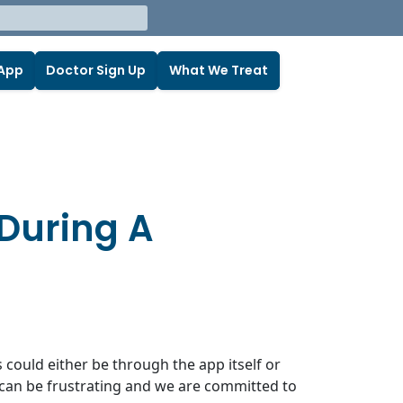
 App
Doctor Sign Up
What We Treat
 During A
s could either be through the app itself or
s can be frustrating and we are committed to