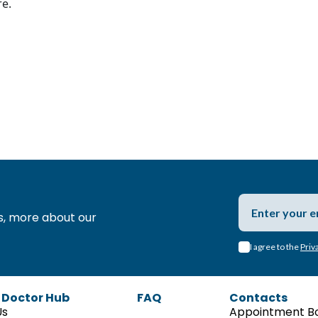
re.
s,
more about our
I agree to the
Priv
 Doctor Hub
FAQ
Contacts
Us
Appointment B