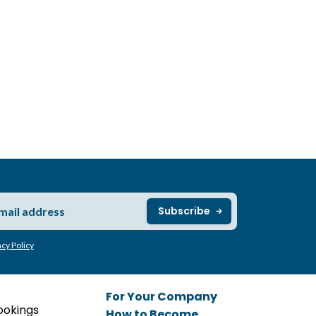
acy Policy
For Your Company
ookings
How to Become