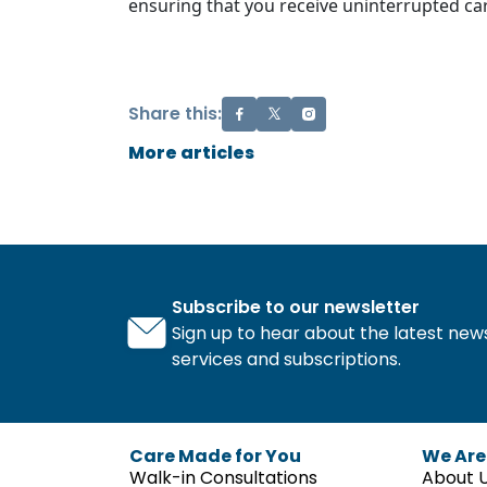
ensuring that you receive uninterrupted ca
Share this:
More articles
Subscribe to our newsletter
Sign up to hear about the latest new
services and subscriptions.
Care Made for You
We Are
Walk-in Consultations
About 