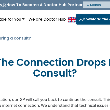
ny
How To Become A Doctor Hub Partner
ade for You
We are Doctor Hub
Download the
uring a consult?
The Connection Drops
Consult?
tion, our GP will call you back to continue the consult. Thi
no internet connection. We understand that technical issue