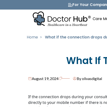
For Your Compa
Care M
Home
>
What if the connection drops d
What If 
August 19, 2024
By olivasdigital
If the connection drops during your consulta
directly to your mobile number if there is 